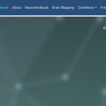
Home
About
Neurofeedback
Brain Mapping
Conditions
Fre