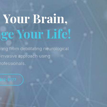
 Your Brain,
e Your Life!
ring from debilitating neurological
-invasive approach using
rofessionals.
 432-8777