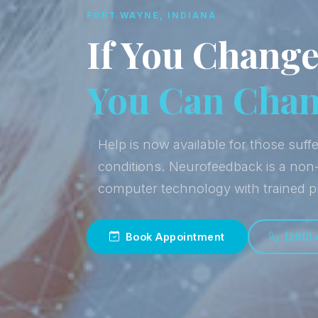
FORT WAYNE, INDIANA
If You Change
You Can Chang
Help is now available for those suffe
conditions. Neurofeedback is a non
computer technology with trained p
Book Appointment
(260)