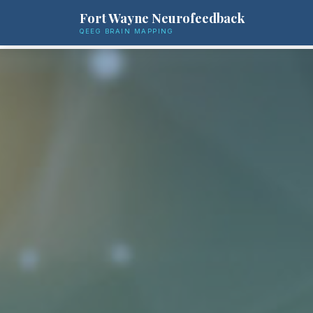
Fort Wayne Neurofeedback
QEEG BRAIN MAPPING