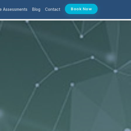
Book Now
e Assessments
Blog
Contact